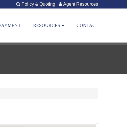
Policy & Quoting
Agent Resources
 PAYMENT
RESOURCES
CONTACT