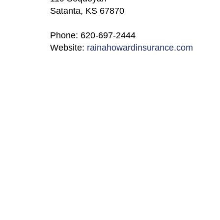
Satanta, KS 67870
Phone: 620-697-2444
Website:
rainahowardinsurance.com