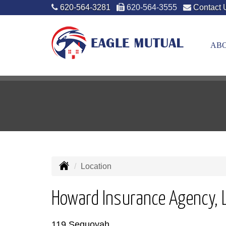
620-564-3281
620-564-3555
Contact 
ABO
Location
Howard Insurance Agency, 
119 Sequoyah