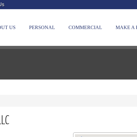
Us
UT US
PERSONAL
COMMERCIAL
MAKE A
LLC