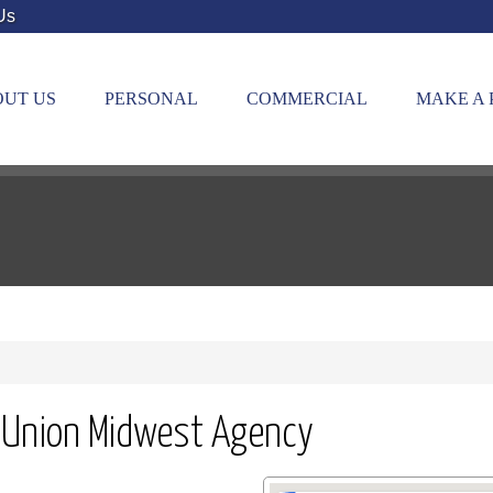
Us
UT US
PERSONAL
COMMERCIAL
MAKE A
 Union Midwest Agency