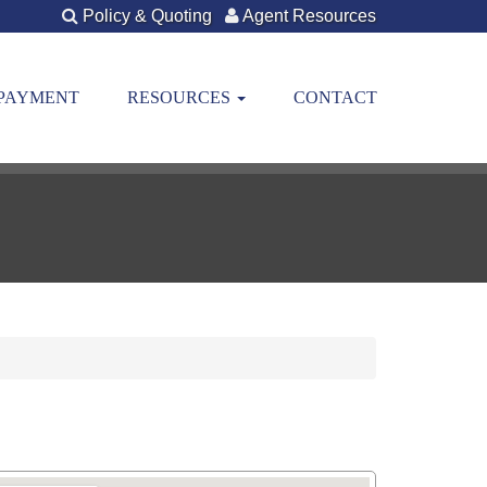
Policy & Quoting
Agent Resources
 PAYMENT
RESOURCES
CONTACT