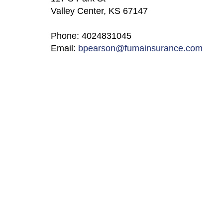
Valley Center, KS 67147
Phone: 4024831045
Email:
bpearson@fumainsurance.com