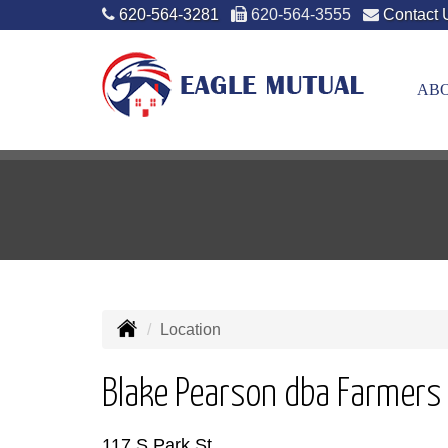
620-564-3281
620-564-3555
Contact 
ABO
Location
Blake Pearson dba Farmers
117 S Park St