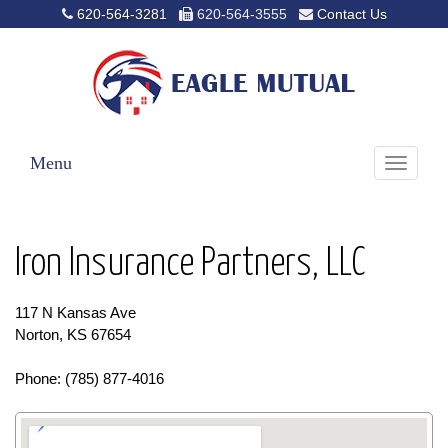
620-564-3281
620-564-3555
Contact Us
Menu
Toggle
navigati
Iron Insurance Partners, LLC
117 N Kansas Ave
Norton, KS 67654
Phone: (785) 877-4016