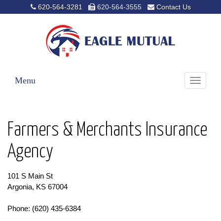
620-564-3281
620-564-3555
Contact Us
Menu
Toggle
navigati
Farmers & Merchants Insurance
Agency
101 S Main St
Argonia, KS 67004
Phone: (620) 435-6384