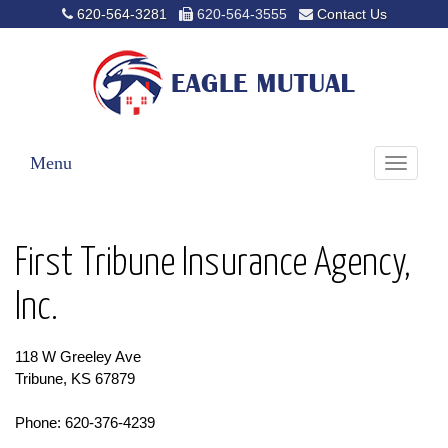
620-564-3281
620-564-3555
Contact Us
Menu
Toggle
navigati
First Tribune Insurance Agency,
Inc.
118 W Greeley Ave
Tribune, KS 67879
Phone: 620-376-4239