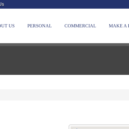
Us
UT US
PERSONAL
COMMERCIAL
MAKE A