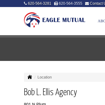
620-564-3281
620-564-3555
Contact 
ABO
Location
Bob L. Ellis Agency
801 N Plum