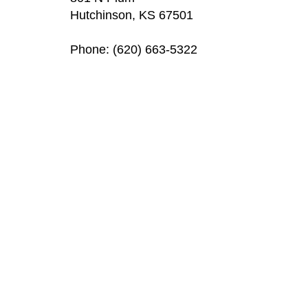
Hutchinson, KS 67501
Phone: (620) 663-5322