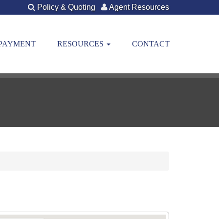
Policy & Quoting
Agent Resources
 PAYMENT
RESOURCES
CONTACT